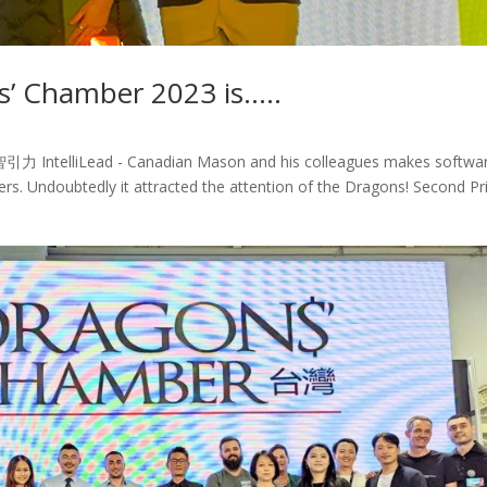
s’ Chamber 2023 is…..
..智引力 IntelliLead - Canadian Mason and his colleagues makes softwa
ers. Undoubtedly it attracted the attention of the Dragons! Second Pr