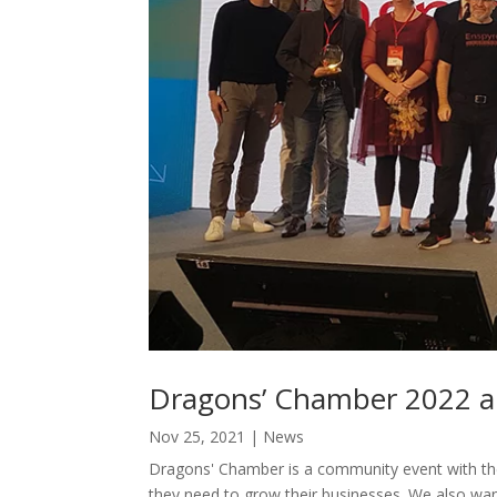
Dragons’ Chamber 2022 a
Nov 25, 2021
|
News
Dragons' Chamber is a community event with the
they need to grow their businesses. We also wan