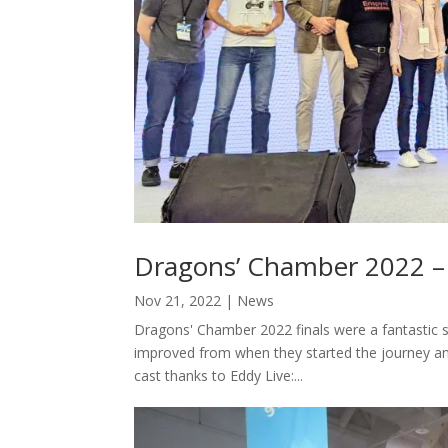
Dragons’ Chamber 2022 –
Nov 21, 2022
|
News
Dragons' Chamber 2022 finals were a fantastic 
improved from when they started the journey an
cast thanks to Eddy Live:...