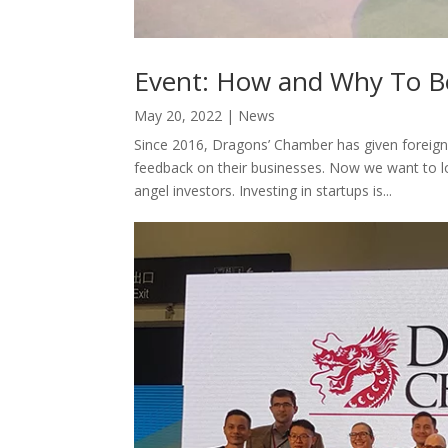
Event: How and Why To B
May 20, 2022
|
News
Since 2016, Dragons’ Chamber has given foreign
feedback on their businesses. Now we want to 
angel investors. Investing in startups is...