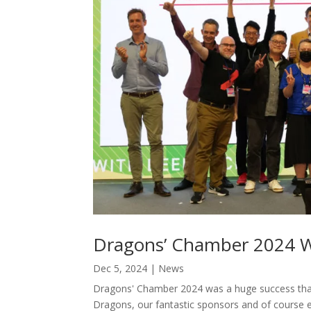
Dragons’ Chamber 2024 
Dec 5, 2024
|
News
Dragons' Chamber 2024 was a huge success thank
Dragons, our fantastic sponsors and of course 