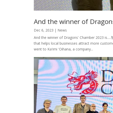
And the winner of Dragon
Dec 6, 2023
|
News
And the winner of Dragons' Chamber 2023 is...
that helps local businesses attract more custom
went to Kaʻimi ʻOihana, a company...