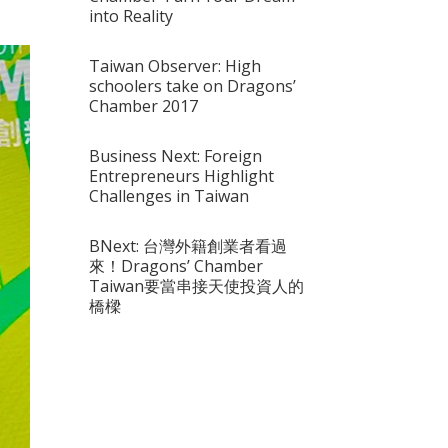
into Reality
Taiwan Observer: High
schoolers take on Dragons’
Chamber 2017
Business Next: Foreign
Entrepreneurs Highlight
Challenges in Taiwan
BNext: 台灣外籍創業者看過
來！Dragons’ Chamber
Taiwan要當串接天使投資人的
橋樑