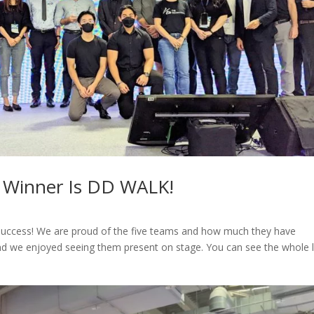
 Winner Is DD WALK!
success! We are proud of the five teams and how much they have
d we enjoyed seeing them present on stage. You can see the whole l