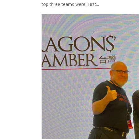
top three teams were: First...