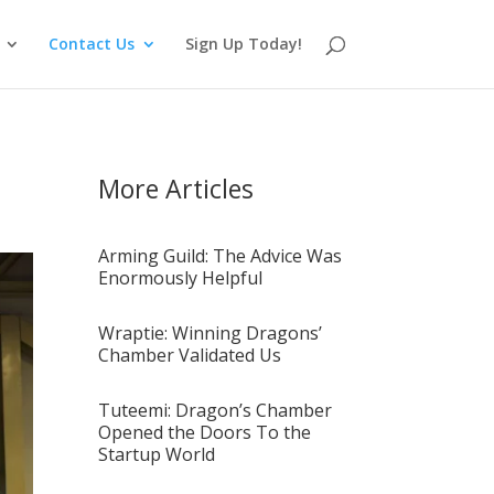
Contact Us
Sign Up Today!
More Articles
Arming Guild: The Advice Was
Enormously Helpful
Wraptie: Winning Dragons’
Chamber Validated Us
Tuteemi: Dragon’s Chamber
Opened the Doors To the
Startup World