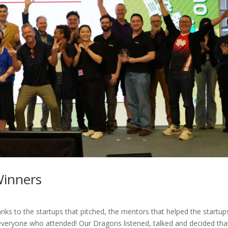
Winners
s to the startups that pitched, the mentors that helped the startup
everyone who attended! Our Dragons listened, talked and decided tha