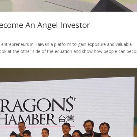
ecome An Angel Investor
 entrepreneurs in Taiwan a platform to gain exposure and valuable
look at the other side of the equation and show how people can bec