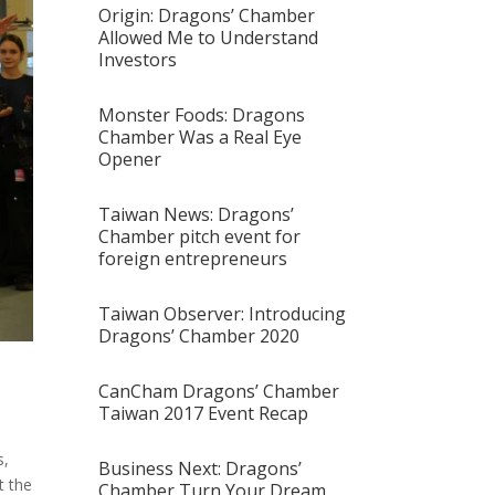
Origin: Dragons’ Chamber
Allowed Me to Understand
Investors
Monster Foods: Dragons
Chamber Was a Real Eye
Opener
Taiwan News: Dragons’
Chamber pitch event for
foreign entrepreneurs
Taiwan Observer: Introducing
Dragons’ Chamber 2020
CanCham Dragons’ Chamber
Taiwan 2017 Event Recap
s,
Business Next: Dragons’
t the
Chamber Turn Your Dream