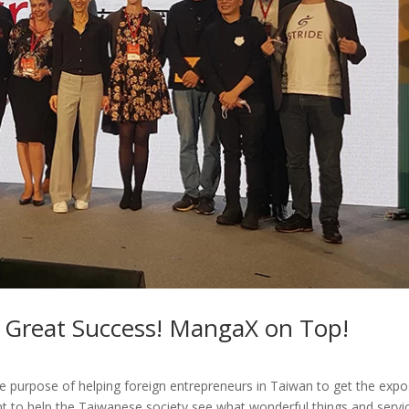
 Great Success! MangaX on Top!
 purpose of helping foreign entrepreneurs in Taiwan to get the exp
t to help the Taiwanese society see what wonderful things and servi