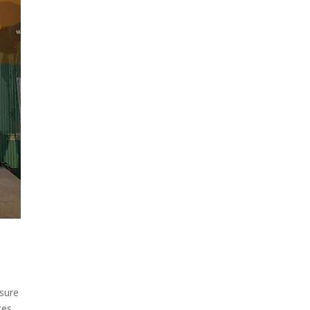
osure
ces