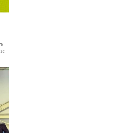
re
ize