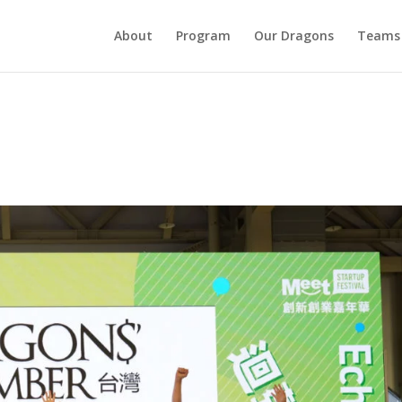
About
Program
Our Dragons
Teams