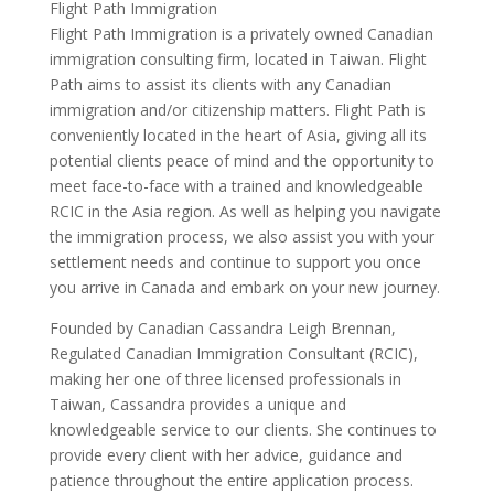
Flight Path Immigration
Flight Path Immigration is a privately owned Canadian
immigration consulting firm, located in Taiwan. Flight
Path aims to assist its clients with any Canadian
immigration and/or citizenship matters. Flight Path is
conveniently located in the heart of Asia, giving all its
potential clients peace of mind and the opportunity to
meet face-to-face with a trained and knowledgeable
RCIC in the Asia region. As well as helping you navigate
the immigration process, we also assist you with your
settlement needs and continue to support you once
you arrive in Canada and embark on your new journey.
Founded by Canadian Cassandra Leigh Brennan,
Regulated Canadian Immigration Consultant (RCIC),
making her one of three licensed professionals in
Taiwan, Cassandra provides a unique and
knowledgeable service to our clients. She continues to
provide every client with her advice, guidance and
patience throughout the entire application process.