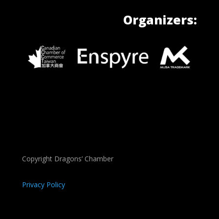
Organizers:
Copyright Dragons’ Chamber
Privacy Policy