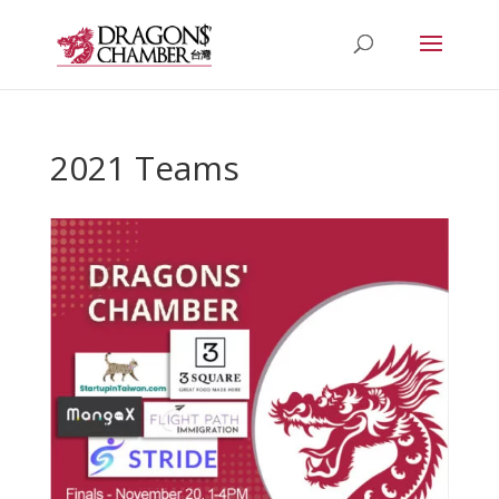
2021 Teams