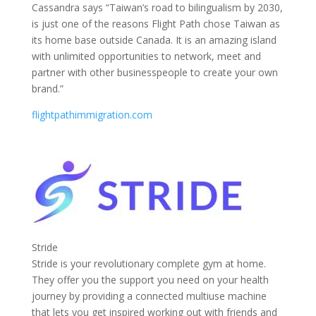
Cassandra says “Taiwan’s road to bilingualism by 2030,
is just one of the reasons Flight Path chose Taiwan as
its home base outside Canada. It is an amazing island
with unlimited opportunities to network, meet and
partner with other businesspeople to create your own
brand.”
flightpathimmigration.com
Stride
Stride is your revolutionary complete gym at home.
They offer you the support you need on your health
journey by providing a connected multiuse machine
that lets you get inspired working out with friends and