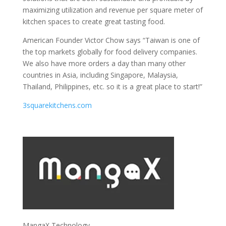
maximizing utilization and revenue per square meter of
kitchen spaces to create great tasting food.
American Founder Victor Chow says “Taiwan is one of
the top markets globally for food delivery companies.
We also have more orders a day than many other
countries in Asia, including Singapore, Malaysia,
Thailand, Philippines, etc. so it is a great place to start!”
3squarekitchens.com
MangaX Technology