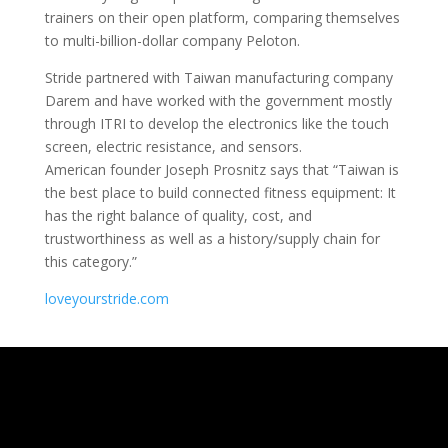
trainers on their open platform, comparing themselves
to multi-billion-dollar company Peloton.
Stride partnered with Taiwan manufacturing company
Darem and have worked with the government mostly
through ITRI to develop the electronics like the touch
screen, electric resistance, and sensors.
American founder Joseph Prosnitz says that “Taiwan is
the best place to build connected fitness equipment: It
has the right balance of quality, cost, and
trustworthiness as well as a history/supply chain for
this category.”
loveyourstride.com