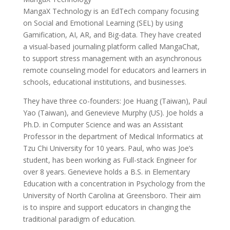
MangaX Technology is an EdTech company focusing
on Social and Emotional Learning (SEL) by using
Gamification, AI, AR, and Big-data. They have created
a visual-based journaling platform called MangaChat,
to support stress management with an asynchronous
remote counseling model for educators and learners in
schools, educational institutions, and businesses.
They have three co-founders: Joe Huang (Taiwan), Paul
Yao (Taiwan), and Genevieve Murphy (US). Joe holds a
Ph.D. in Computer Science and was an Assistant
Professor in the department of Medical Informatics at
Tzu Chi University for 10 years. Paul, who was Joe’s
student, has been working as Full-stack Engineer for
over 8 years. Genevieve holds a B.S. in Elementary
Education with a concentration in Psychology from the
University of North Carolina at Greensboro. Their aim
is to inspire and support educators in changing the
traditional paradigm of education.