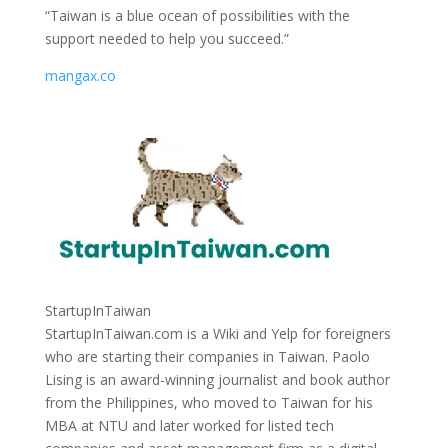
“Taiwan is a blue ocean of possibilities with the
support needed to help you succeed.”
mangax.co
StartupInTaiwan
StartupInTaiwan.com is a Wiki and Yelp for foreigners
who are starting their companies in Taiwan. Paolo
Lising is an award-winning journalist and book author
from the Philippines, who moved to Taiwan for his
MBA at NTU and later worked for listed tech