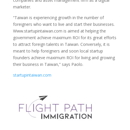
companies and asset management firm as a digital
marketer.
“Taiwan is experiencing growth in the number of
foreigners who want to live and start their businesses.
Www.startupintaiwan.com is aimed at helping the
government achieve maximum ROI for its great efforts
to attract foreign talents in Taiwan. Conversely, it is
meant to help foreigners and soon local startup
founders achieve maximum ROI for living and growing
their business in Taiwan,” says Paolo.
startupintaiwan.com