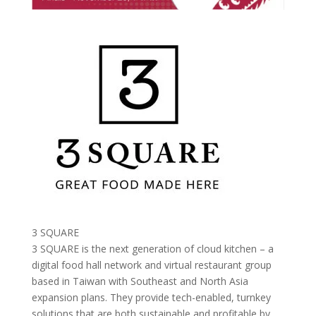
3 SQUARE
3 SQUARE is the next generation of cloud kitchen – a
digital food hall network and virtual restaurant group
based in Taiwan with Southeast and North Asia
expansion plans. They provide tech-enabled, turnkey
solutions that are both sustainable and profitable by