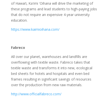
of Hawai’i, Kaʻimi ʻOihana will drive the marketing of
these programs and lead students to high-paying jobs
that do not require an expensive 4-year university
education.
https://www.kaimioihana.com/
Fabreco
All over our planet, warehouses and landfills are
overflowing with textile waste. Fabreco takes that
textile waste and transforms it into new, ecological
bed sheets for hotels and hospitals and even bed
frames resulting in significant savings of resources
over the production from new raw materials.
http://www.officialfabreco.com/