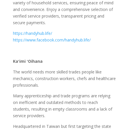
variety of household services, ensuring peace of mind
and convenience. Enjoy a comprehensive selection of
verified service providers, transparent pricing and
secure payments.
https://handyhub.life/
https://www.facebook.com/handyhub.life/
Kaʻimi ʻOihana
The world needs more skilled trades people like
mechanics, construction workers, chefs and healthcare
professionals.
Many apprenticeship and trade programs are relying
on inefficient and outdated methods to reach
students, resulting in empty classrooms and a lack of
service providers.
Headquartered in Taiwan but first targeting the state