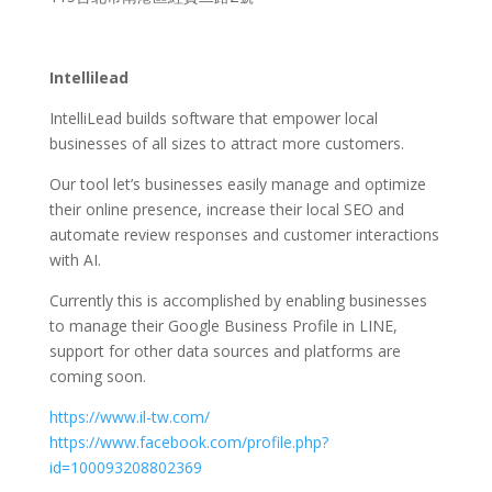
Intellilead
IntelliLead builds software that empower local
businesses of all sizes to attract more customers.
Our tool let’s businesses easily manage and optimize
their online presence, increase their local SEO and
automate review responses and customer interactions
with AI.
Currently this is accomplished by enabling businesses
to manage their Google Business Profile in LINE,
support for other data sources and platforms are
coming soon.
https://www.il-tw.com/
https://www.facebook.com/profile.php?
id=100093208802369