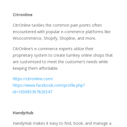
Citronline
CitrOnline tackles the common pain points often
encountered with popular e-commerce platforms like
Woocommerce, Shopify, Shopline, and more.
CitrOnline’s e-commerce experts utilize their
proprietary system to create turnkey online shops that
are customized to meet the customer’s needs while
keeping them affordable.
https://citronline.com/
https://www.facebook.com/profile.php?
id=100085367826547
HandyHub
HandyHub makes it easy to find, book, and manage a