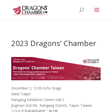
2023 Dragons’ Chamber
December 2, 13:30 Echo Stage
Meet Taipei
Nangang Exhibition Center Hall 2
Jingmao 2nd Rd., Nangang District, Taipei, Taiwan
115台北市南港區經貿二路2號