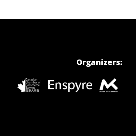
Organizers: