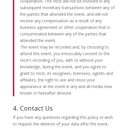
cooperation. The Host will not be involved in any
subsequent monetary transactions between any of
the parties that attended the event, and will not
receive any compensation as a result of any
business agreement or other cooperation that is
consummated between any of the parties that
attended the event.
The event may be recorded and, by choosing to
attend this event, you irrevocably consent to the
Host’s recording of you, with or without your
knowledge, during the event, and you agree to
grant to Host, its assignees, licensees, agents and
affiliates, the right to use and reuse your
appearance at the event in any and all media now
known or hereafter devised.
4. Contact Us
If you have any questions regarding this policy or wish
to request the deletion of your data after the event,