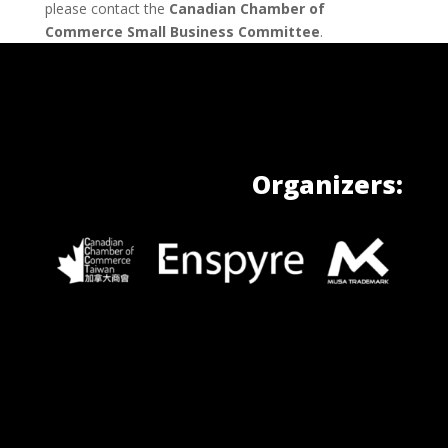
please contact the
Canadian Chamber of
Commerce Small Business Committee
.
Organizers: