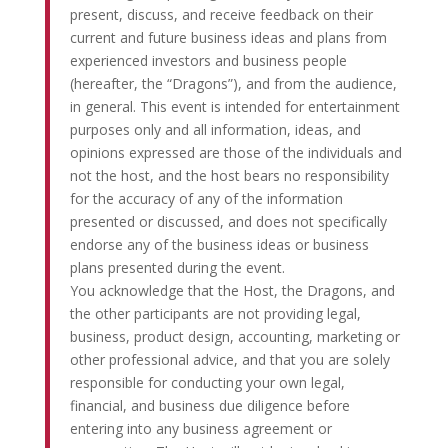
present, discuss, and receive feedback on their
current and future business ideas and plans from
experienced investors and business people
(hereafter, the “Dragons”), and from the audience,
in general. This event is intended for entertainment
purposes only and all information, ideas, and
opinions expressed are those of the individuals and
not the host, and the host bears no responsibility
for the accuracy of any of the information
presented or discussed, and does not specifically
endorse any of the business ideas or business
plans presented during the event.
You acknowledge that the Host, the Dragons, and
the other participants are not providing legal,
business, product design, accounting, marketing or
other professional advice, and that you are solely
responsible for conducting your own legal,
financial, and business due diligence before
entering into any business agreement or