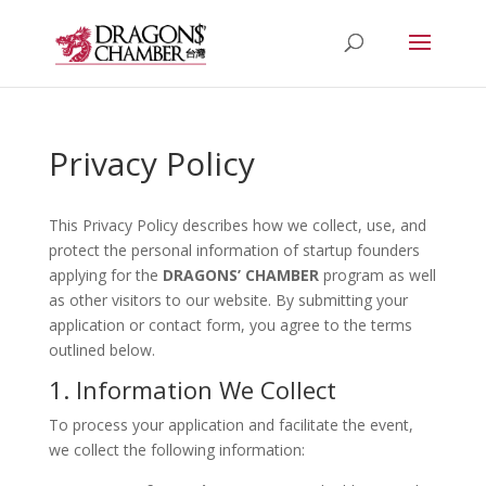
Privacy Policy
This Privacy Policy describes how we collect, use, and
protect the personal information of startup founders
applying for the
DRAGONS’ CHAMBER
program as well
as other visitors to our website. By submitting your
application or contact form, you agree to the terms
outlined below.
1. Information We Collect
To process your application and facilitate the event,
we collect the following information: