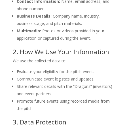
Contact Information:
Name, email address, and
phone number.
Business Details:
Company name, industry,
business stage, and pitch materials.
Multimedia:
Photos or videos provided in your
application or captured during the event.
2. How We Use Your Information
We use the collected data to:
Evaluate your eligibility for the pitch event.
Communicate event logistics and updates.
Share relevant details with the “Dragons” (investors)
and event partners.
Promote future events using recorded media from
the pitch.
3. Data Protection