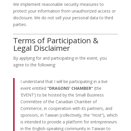
We implement reasonable security measures to
protect your information from unauthorized access or
disclosure. We do not sell your personal data to third
parties.
Terms of Participation &
Legal Disclaimer
By applying for and participating in the event, you
agree to the following:
I understand that I will be participating in a live
event entitled
“DRAGONS’ CHAMBER”
(the
‘EVENT’) to be hosted by the Small Business
Committee of the Canadian Chamber of
Commerce, in cooperation with its partners, and
sponsors, in Taiwan (collectively, the “Host”), which
is intended to provide a platform for entrepreneurs
in the English-speaking community in Taiwan to