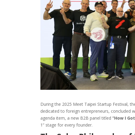
During the 2025 Meet Taipei Startup Festival, th
dedicated to foreign entrepreneurs, concluded wi
agenda item,
a new B2B panel titled
“How I Got
1” stage for every founder.