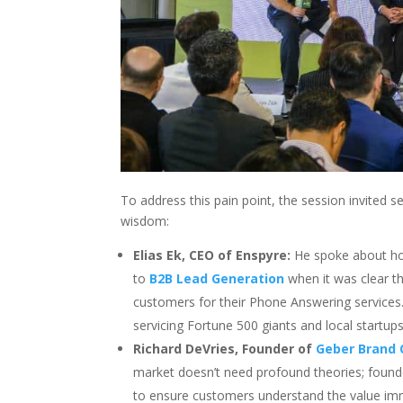
To address this pain point, the session invited s
wisdom:
Elias Ek, CEO of Enspyre:
He spoke about how
to
B2B Lead Generation
when it was clear th
customers for their Phone Answering services
servicing Fortune 500 giants and local startups 
Richard DeVries, Founder of
Geber Brand 
market doesn’t need profound theories; founder
to ensure customers understand the value im