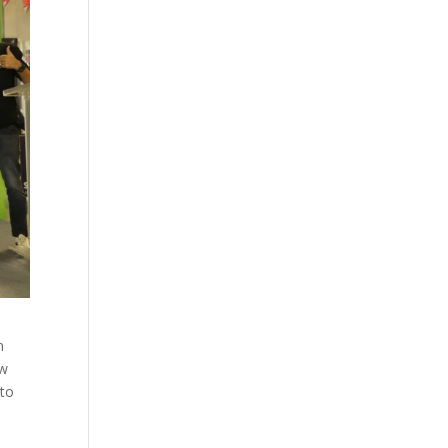
n
ew
 to