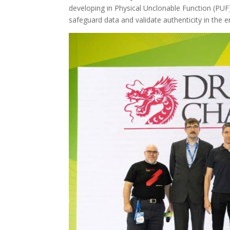
developing in Physical Unclonable Function (PUF)
safeguard data and validate authenticity in the 