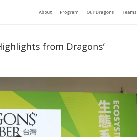
About
Program
Our Dragons
Teams
ighlights from Dragons’