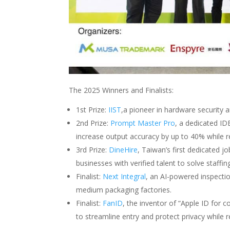
The 2025 Winners and Finalists:
1st Prize:
IIST
,a pioneer in hardware security a
2nd Prize:
Prompt Master Pro
, a dedicated ID
increase output accuracy by up to 40% while 
3rd Prize:
DineHire
, Taiwan’s first dedicated j
businesses with verified talent to solve staffin
Finalist:
Next Integral
, an AI-powered inspectio
medium packaging factories.
Finalist:
FanID
, the inventor of “Apple ID for 
to streamline entry and protect privacy while r