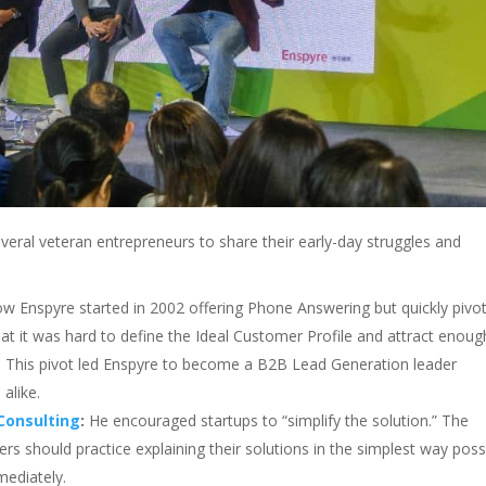
everal veteran entrepreneurs to share their early-day struggles and
 Enspyre started in 2002 offering Phone Answering but quickly pivo
at it was hard to define the Ideal Customer Profile and attract enoug
. This pivot led Enspyre to become a B2B Lead Generation leader
alike.
Consulting
:
He encouraged startups to “simplify the solution.” The
s should practice explaining their solutions in the simplest way poss
mediately.