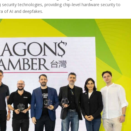
 security technologies, providing chip-level hardware security to
era of AI and deepfakes.