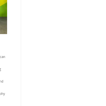
 can
g
and
aphy