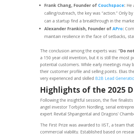
Frank Chang, Founder of
Couchspace
:
He a
calling/outreach, the key was “action.” Only b
can a startup find a breakthrough in the marke
Alexander Frankish, Founder of
APro
:
Comp
maintain resilience in the face of setbacks, sta
The conclusion among the experts was:
“Do no
a 150 year-old invention, but it is still the most
potential customers. While early meetings may b
their customer profile and selling points. Elias 
very experienced and skilled
B2B Lead Generati
Highlights of the 2025 
Following the insightful session, the five finali
angel investor Torbjörn Nordling, serial entrepr
expert Revital Shpangental and Dragons’ Chambe
The First Prize was awarded to IIST, a team th
commercial viability. Established based on resea