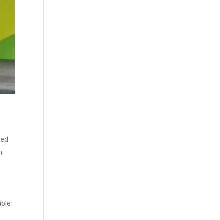
ted
h
ible