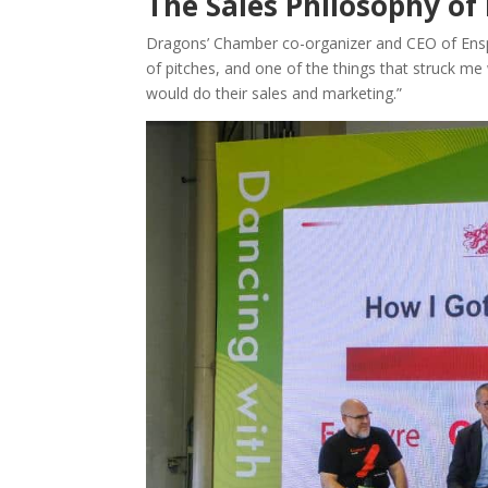
The Sales Philosophy of
Dragons’ Chamber co-organizer and CEO of Enspyr
of pitches, and one of the things that struck 
would do their sales and marketing.”