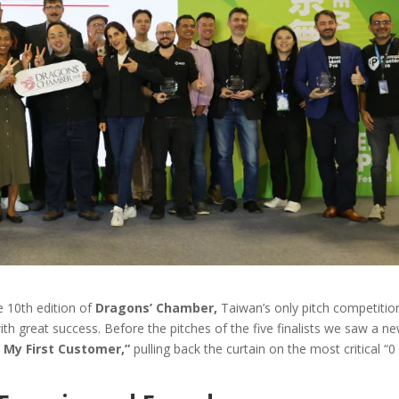
e 10th edition of
Dragons’ Chamber,
Taiwan’s only pitch competitio
th great success. Before the pitches of the five finalists we saw a n
 My First Customer,”
pulling back the curtain on the most critical “0