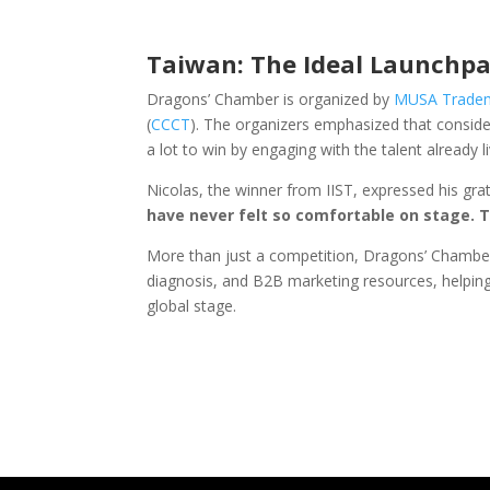
Taiwan: The Ideal Launchpa
Dragons’ Chamber is organized by
MUSA Trade
(
CCCT
). The organizers emphasized that consid
a lot to win by engaging with the talent already li
Nicolas, the winner from IIST, expressed his gra
have never felt so comfortable on stage. T
More than just a competition, Dragons’ Chamber
diagnosis, and B2B marketing resources, helping
global stage.