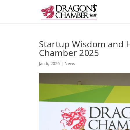
Startup Wisdom and H
Chamber 2025
Jan 6, 2026
|
News