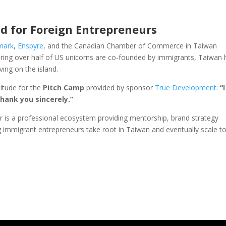
d for Foreign Entrepreneurs
mark
,
Enspyre
, and the Canadian Chamber of Commerce in Taiwan
ering over half of US unicorns are co-founded by immigrants, Taiwan 
ving on the island.
titude for the
Pitch Camp
provided by sponsor
True Development
:
“I
hank you sincerely.”
 is a professional ecosystem providing mentorship, brand strategy
 immigrant entrepreneurs take root in Taiwan and eventually scale to