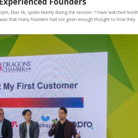
 Experienced Founders
e, Elias Ek, spoke bluntly during the session: “I have watched hund
me was that many founders had not given enough thought to how they