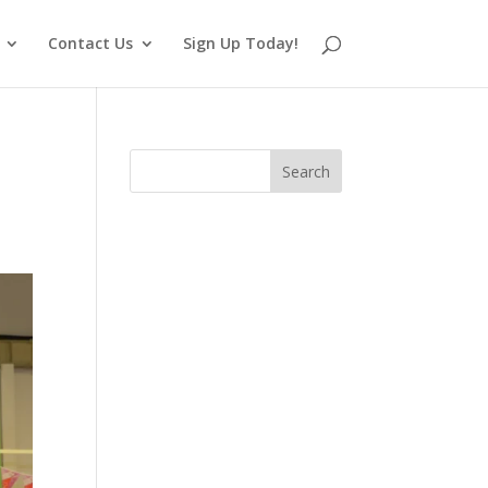
Contact Us
Sign Up Today!