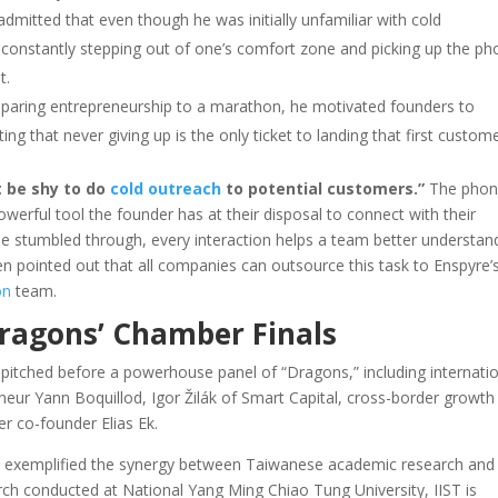
dmitted that even though he was initially unfamiliar with cold
y constantly stepping out of one’s comfort zone and picking up the p
t.
aring entrepreneurship to a marathon, he motivated founders to
ting that never giving up is the only ticket to landing that first custome
t be shy to do
cold outreach
to potential customers.”
The phon
 powerful tool the founder has at their disposal to connect with their
e stumbled through, every interaction helps a team better understan
then pointed out that all companies can outsource this task to Enspyre’
on
team.
Dragons’ Chamber Finals
sts pitched before a powerhouse panel of “Dragons,” including internati
eneur Yann Boquillod, Igor Žilák of Smart Capital, cross-border growth
r co-founder Elias Ek.
at exemplified the synergy between Taiwanese academic research and
rch conducted at National Yang Ming Chiao Tung University, IIST is