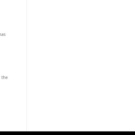
has
 the