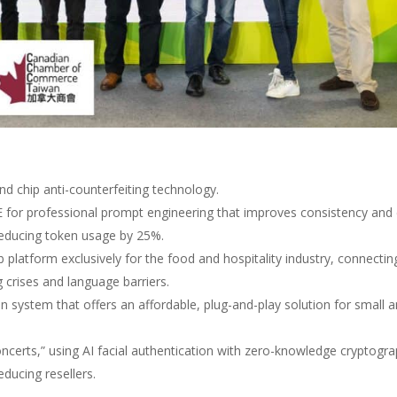
nd chip anti-counterfeiting technology.
E for professional prompt engineering that improves consistency and
reducing token usage by 25%.
ob platform exclusively for the food and hospitality industry, connectin
g crises and language barriers.
n system that offers an affordable, plug-and-play solution for small 
concerts,” using AI facial authentication with zero-knowledge cryptogr
educing resellers.